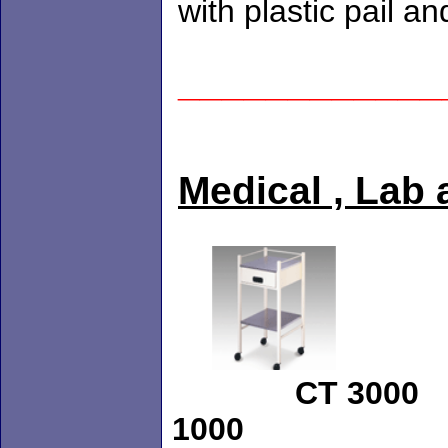
with plastic p
____________
Medical , Lab 
CT 
1000