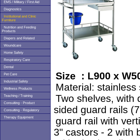
EMS / Military / First Aid
Diagnostics
Institutional and Clinic
Furniture
Nutrition and Feeding
Products
Diapers and Related
Woundcare
Home Safety
Respiratory Care
Dental
Size : L900 x W
Pet Care
Industrial Safety
Material:
Wellness Products
Two shelves,
Teaching / Training
Consulting - Product
sided guard rai
Consulting - Regulatory
Therapy Equipment
guard rail with 
3" castors - 2 with