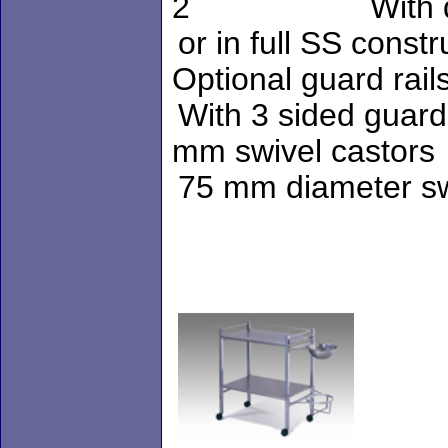
2 With drawe
or in fu
Optional guard rail
With 3 
mm swivel castors
75 mm di