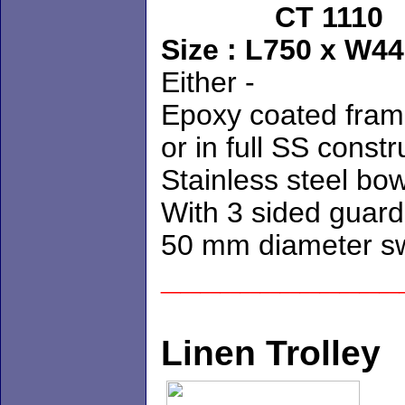
CT 1
Size : L75
Either - 
Epoxy coated 
or in full SS const
Stainless steel bo
With 3 sided guard 
50 mm diameter sw
____________
Linen Trolley