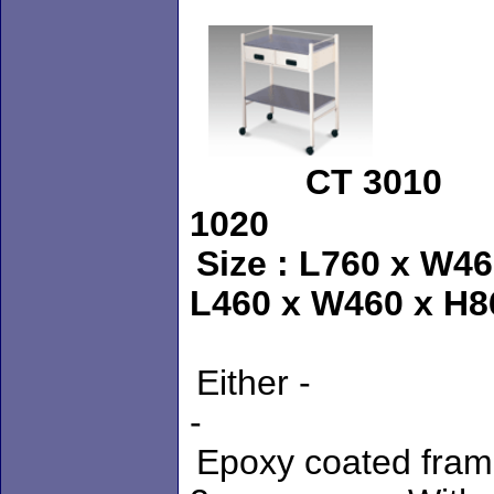
CT 301
1020 
Size : L760 x
L460 x W460 x H
Either - 
- Stainl
Epoxy coated fr