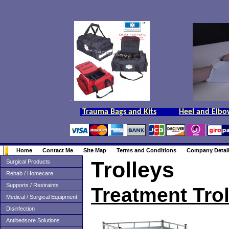
.
Trauma Bags and Kits
Heel and Elbo
Home
Contact Me
Site Map
Terms and Conditions
Company Detai
Trolleys
Surgical Products
Rehab / Homecare
Supports / Restraints
Treatment Tro
Medical / Surgical Equipment
Disinfection
Antibedsore Solutions