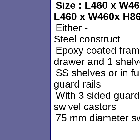
Size : L460 x 
L
460 x W460x H8
Either -
Steel construct
Epoxy coate
drawer and 1 shelv
SS shelves
guard rails
With 3 
swivel castors
75 mm dia