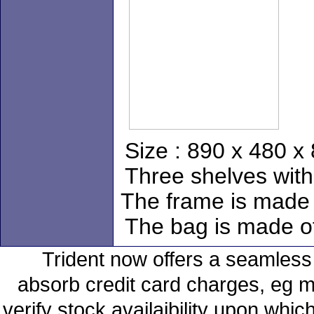
Size : 890 x 480 
Three shelves with
The frame is made o
The bag is made of
Trident now offers a seamless 
absorb credit card charges, eg m
verify stock availaibility upon whi